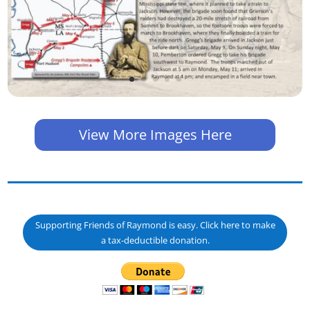
View More Images Here
Supporting Friends of Raymond is easy. Click here to make
a tax-deductible donation.