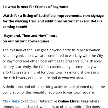
So what is next for Friends of Raymond:
Watch for a listing of Battlefield improvements, new signage
for the walking trail, and additional historic makers! Details
coming soon!!!
“Raymond, Then and Now” mural
on our historic town square
The mission of the FOR goes beyond battlefield preservation.
As an organization, we are committed to working with the City
of Raymond and other local entities to preserve our rich local
history. Currently, the FOR is coordinating a community-wide
effort to create a mural for downtown Raymond showcasing
the rich history of the square and downtown area.
A dedication and other exciting activities are planned upon the
completion of this beautiful addition to our town square.
Click Here
to go to our Interactive
Online Mural Page
where
photos can be shared, web links to photographic collections