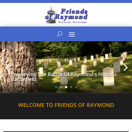
Preserving The Battle Of Raymond's Historic
Battlefield
WELCOME TO FRIENDS OF RAYMOND