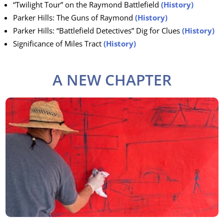
“Twilight Tour” on the Raymond Battlefield
(History)
Parker Hills: The Guns of Raymond
(History)
Parker Hills: “Battlefield Detectives” Dig for Clues
(History)
Significance of Miles Tract
(History)
A NEW CHAPTER