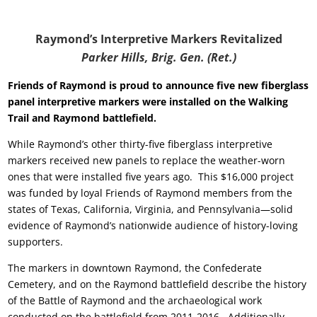
Raymond’s Interpretive Markers Revitalized
Parker Hills, Brig. Gen. (Ret.)
Friends of Raymond is proud to announce five new fiberglass
panel interpretive markers were installed on the Walking
Trail and Raymond
battlefield.
While Raymond’s other thirty-five fiberglass interpretive
markers received new panels to replace the weather-worn
ones that were installed five years ago. This $16,000 project
was funded by loyal Friends of Raymond members from the
states of Texas, California, Virginia, and Pennsylvania—solid
evidence of Raymond’s nationwide audience of history-loving
supporters.
The markers in downtown Raymond, the Confederate
Cemetery, and on the Raymond battlefield describe the history
of the Battle of Raymond and the archaeological work
conducted on the battlefield from 2011-2016.
Additionally,