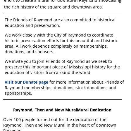
effort to create a mural for downtown Raymond showcasing
the rich history of the square and downtown area.
The Friends of Raymond are also committed to historical
education and preservation.
We work closely with the City of Raymond to coordinate
historic preservation efforts for this beautiful and historic
area. All work depends completely on memberships,
donations, and sponsors.
We invite you to join Friends of Raymond as we seek to
preserve this important piece of Mississippi history for the
education of visitors from around the world.
Visit our Donate page
for more information about Friends of
Raymond memberships, donations, stock donations, and
sponsorships.
Raymond, Then and Now MuralMural Dedication
Over 100 people turned out for the dedication of the
Raymond, Then and Now Mural in the heart of downtown
Raymond.