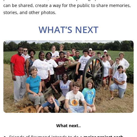
can be shared, create a way for the public to share memories,
stories, and other photos.
WHAT’S NEXT
What next..