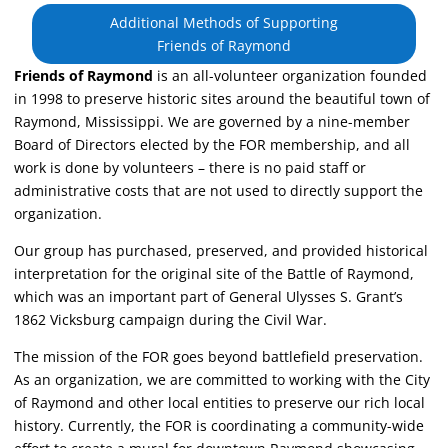
Additional Methods of Supporting
Friends of Raymond
Friends of Raymond
is an all-volunteer organization founded
in 1998 to preserve historic sites around the beautiful town of
Raymond, Mississippi. We are governed by a nine-member
Board of Directors elected by the FOR membership, and all
work is done by volunteers – there is no paid staff or
administrative costs that are not used to directly support the
organization.
Our group has purchased, preserved, and provided historical
interpretation for the original site of the Battle of Raymond,
which was an important part of General Ulysses S. Grant’s
1862 Vicksburg campaign during the Civil War.
The mission of the FOR goes beyond battlefield preservation.
As an organization, we are committed to working with the City
of Raymond and other local entities to preserve our rich local
history. Currently, the FOR is coordinating a community-wide