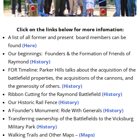
Click on the links below for more infomation:
A list of all former and present board members can be
found
(Here)
Our beginnings: Founders & the Formation of Friends of
Raymond
(History)
FOR Timeline: Parker Hills talks about the acquisition of the
battlefield properties, the acquisitions of the cannons, and
the generosity of others.
(History)
Ribbon Cutting for the Raymond Battlefield
(History)
Our Historic Rail Fence
(History)
A Founder’s Monument: Ride With Generals
(History)
Transferring ownership of the Battlefields to the Vicksburg
Military Park
(History)
Walking Trails and Other Maps –
(Maps)