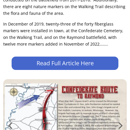
there are eight nature markers on the Walking Trail describing
the flora and fauna of the area.
In December of 2019, twenty-three of the forty fiberglass
markers were installed in town, at the Confederate Cemetery,
on the Walking Trail, and on the Raymond battlefield, with
twelve more markers added in November of 2022……..
Read Full Article Here