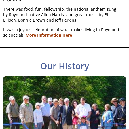
There was food, fun, fellowship, the national anthem sung
by Raymond native Allen Harris, and great music by Bill
Ellison, Bonnie Brown and Jeff Perkins.
It was a joyous celebration of what makes living in Raymond
so special!
More Information Here
Our History