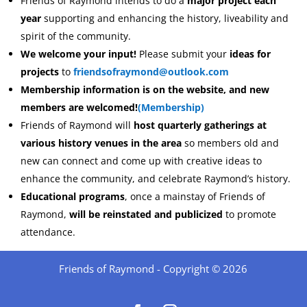
Friends of Raymond intends to do a
major project each
year
supporting and enhancing the history, liveability and
spirit of the community.
We welcome your input!
Please submit your
ideas for
projects
to
friendsofraymond@outlook.com
Membership information is on the website,
and new
members are welcomed!
(Membership)
Friends of Raymond will
host quarterly gatherings at
various history venues in the area
so members old and
new can connect and come up with creative ideas to
enhance the community, and celebrate Raymond’s history.
Educational programs
, once a mainstay of Friends of
Raymond,
will be reinstated and publicized
to promote
attendance.
Friends of Raymond - Copyright © 2026