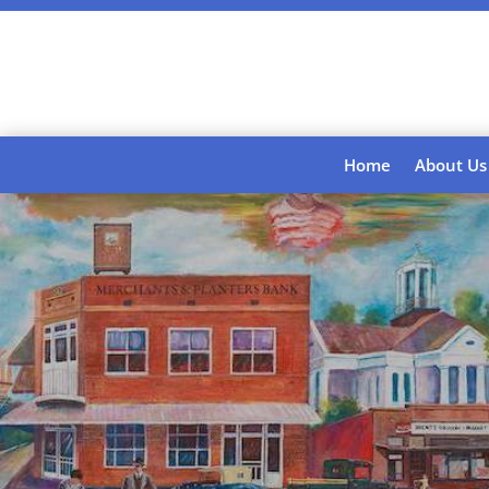
Home
About Us