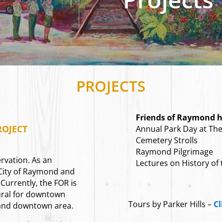
PROJECTS
Friends of Raymond ha
OJECT
Annual Park Day at The 
Cemetery Strolls
Raymond Pilgrimage
rvation. As an
Lectures on History of
 City of Raymond and
 Currently, the FOR is
ural for downtown
Tours by Parker Hills –
Cl
 and downtown area.