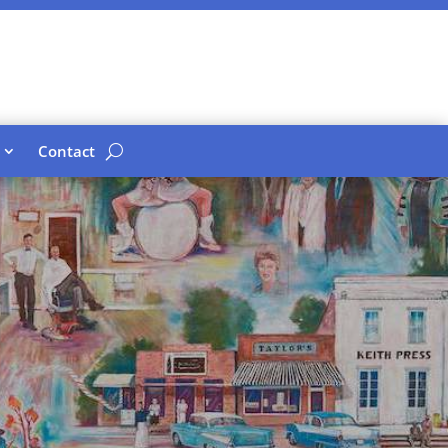
Contact