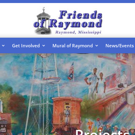
Get Involved
Mural of Raymond
News/Events
Projects