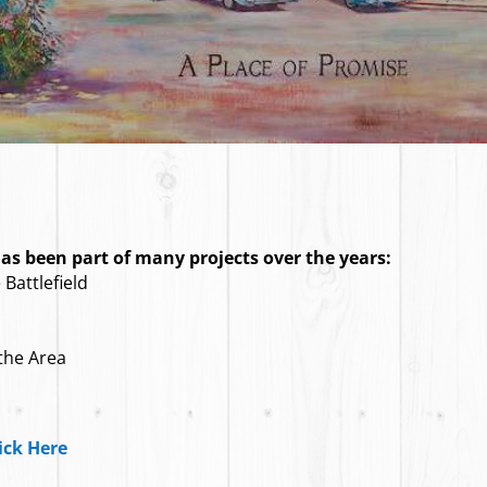
s been part of many projects over the years:
Battlefield
 the Area
ick Here