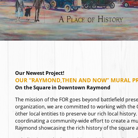
Our Newest Project!
OUR “RAYMOND,THEN AND NOW” MURAL PR
On the Square in Downtown Raymond
The mission of the FOR goes beyond battlefield prese
organization, we are committed to working with the
other local entities to preserve our rich local history.
coordinating a community-wide effort to create a m
Raymond showcasing the rich history of the square