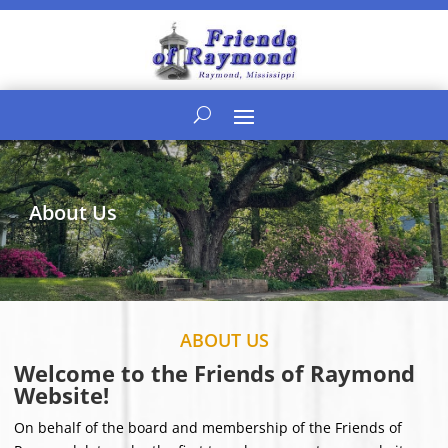
About Us
ABOUT US
Welcome to the Friends of Raymond
Website!
On behalf of the board and membership of the Friends of