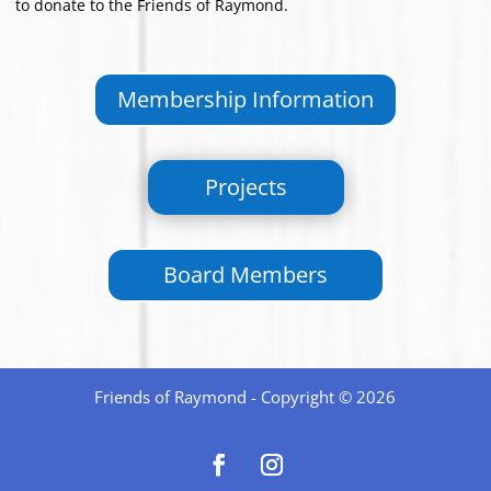
to donate to the Friends of Raymond.
Membership Information
Projects
Board Members
Friends of Raymond - Copyright © 2026