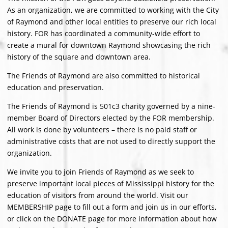
As an organization, we are committed to working with the City
of Raymond and other local entities to preserve our rich local
history. FOR has coordinated a community-wide effort to
create a mural for downtown Raymond showcasing the rich
history of the square and downtown area.
The Friends of Raymond are also committed to historical
education and preservation.
The Friends of Raymond is 501c3 charity governed by a nine-
member Board of Directors elected by the FOR membership.
All work is done by volunteers – there is no paid staff or
administrative costs that are not used to directly support the
organization.
We invite you to join Friends of Raymond as we seek to
preserve important local pieces of Mississippi history for the
education of visitors from around the world. Visit our
MEMBERSHIP page to fill out a form and join us in our efforts,
or click on the DONATE page for more information about how