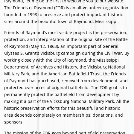
Raymond, let me be the first to welcome you to our website.
The Friends of Raymond (FOR) is an all-volunteer organization
founded in 1998 to preserve and protect important historic
sites around the beautiful town of Raymond, Mississippi.
Friends of Raymond’s most visible project is the preservation,
protection, and interpretation of the original site of the Battle
of Raymond (May 12, 1863), an important part of General
Ulysses S. Grant’s Vicksburg campaign during the Civil War. By
working closely with the City of Raymond, the Mississippi
Department, of Archives and History, the Vicksburg National
Military Park, and the American Battlefield Trust, the Friends
of Raymond has purchased, removed from development, and
protected over acres of original battlefield. The FOR goal is to
permanently protect the battlefield from development by
making it a part of the Vicksburg National Military Park. All the
historic preservation efforts for this beautiful and historic
area depends completely on memberships, donations, and
sponsors.
The mission of the FOR goes beyond battlefield preservation.